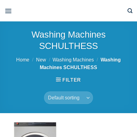
Skip
to
content
Washing Machines
SCHULTHESS
Home
/
New
/
Washing Machines
/
Washing
Machines SCHULTHESS
FILTER