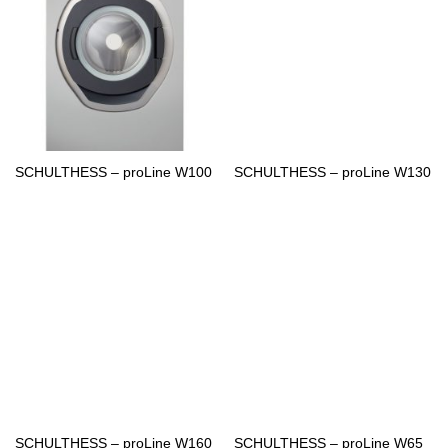
SCHULTHESS – proLine W100
SCHULTHESS – proLine W130
SCHULTHESS – proLine W160
SCHULTHESS – proLine W65