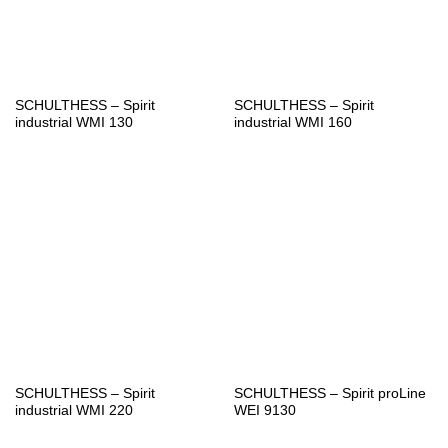
SCHULTHESS – Spirit
SCHULTHESS – Spirit
industrial WMI 130
industrial WMI 160
SCHULTHESS – Spirit
SCHULTHESS – Spirit proLine
industrial WMI 220
WEI 9130