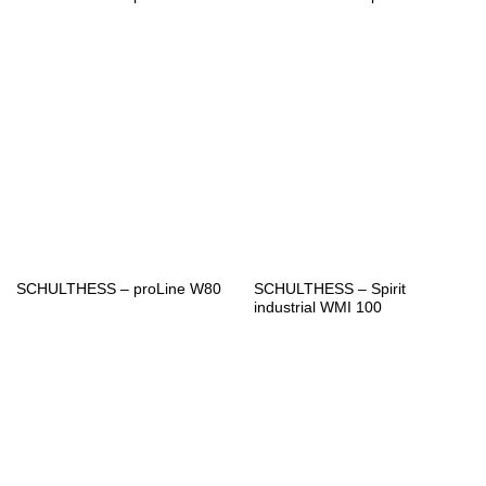
SCHULTHESS – Spirit
SCHULTHESS – proLine W80
industrial WMI 100