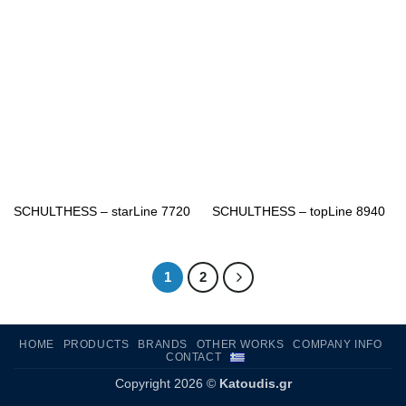
SCHULTHESS – starLine 7720
SCHULTHESS – topLine 8940
1
2
HOME
PRODUCTS
BRANDS
OTHER WORKS
COMPANY INFO
CONTACT
Copyright 2026 ©
Katoudis.gr