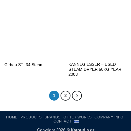
KANNEGIESSER – USED
Girbau STI 34 Steam
STEAM DRYER 50KG YEAR
2003
1
2
HOME
PRODUCTS
BRANDS
OTHER WORKS
COMPANY INFO
CONTACT
Copyright 2026 ©
Katoudis.gr