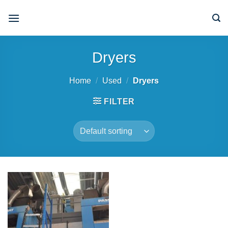
Skip
to
content
Dryers
Home
/
Used
/
Dryers
FILTER