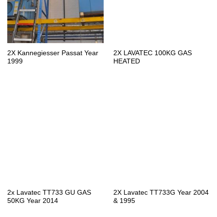
2X Kannegiesser Passat Year
2X LAVATEC 100KG GAS
1999
HEATED
2x Lavatec TT733 GU GAS
2X Lavatec TT733G Year 2004
50KG Year 2014
& 1995