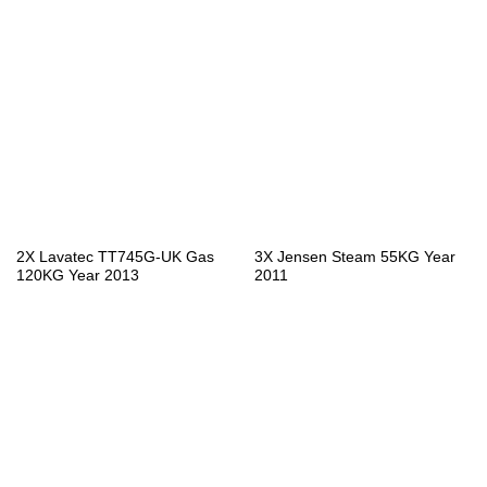
2X Lavatec TT745G-UK Gas
3X Jensen Steam 55KG Year
120KG Year 2013
2011