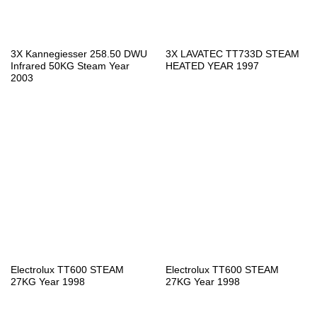
3X Kannegiesser 258.50 DWU
3X LAVATEC TT733D STEAM
Infrared 50KG Steam Year
HEATED YEAR 1997
2003
Electrolux TT600 STEAM
Electrolux TT600 STEAM
27KG Year 1998
27KG Year 1998