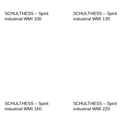
SCHULTHESS – Spirit
SCHULTHESS – Spirit
industrial WMI 100
industrial WMI 130
SCHULTHESS – Spirit
SCHULTHESS – Spirit
industrial WMI 160
industrial WMI 220