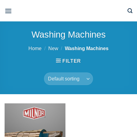
Skip
to
content
Washing Machines
Home
/
New
/
Washing Machines
FILTER