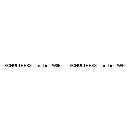
SCHULTHESS – proLine W65
SCHULTHESS – proLine W80