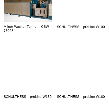
Milnor Washer Tunnel – CBW
SCHULTHESS – proLine W100
76028
SCHULTHESS – proLine W130
SCHULTHESS – proLine W160