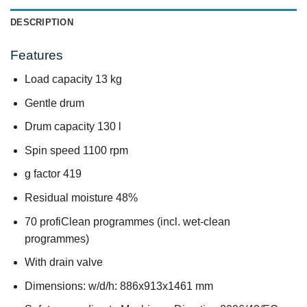
DESCRIPTION
Features
Load capacity 13 kg
Gentle drum
Drum capacity 130 l
Spin speed 1100 rpm
g factor 419
Residual moisture 48%
70 profiClean programmes (incl. wet-clean
programmes)
With drain valve
Dimensions: w/d/h: 886x913x1461 mm