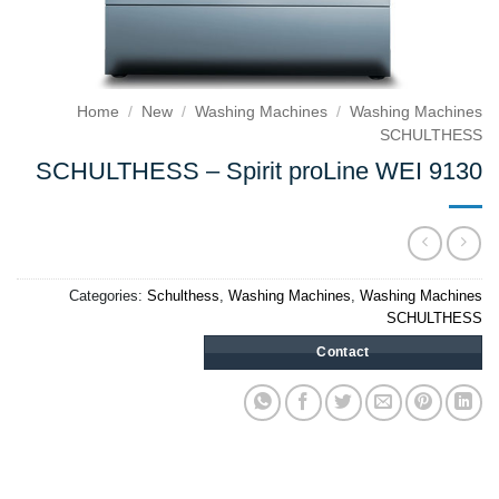
Home
/
New
/
Washing Machines
/
Washing Machines
SCHULTHESS
SCHULTHESS – Spirit proLine WEI 9130
Categories:
Schulthess
,
Washing Machines
,
Washing Machines
SCHULTHESS
Contact