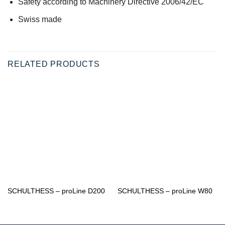
Safety according to Machinery Directive 2006/42/EC
Swiss made
RELATED PRODUCTS
SCHULTHESS – proLine D200
SCHULTHESS – proLine W80