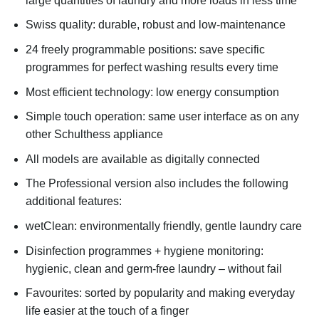
large quantities of laundry and more loads in less time
Swiss quality: durable, robust and low-maintenance
24 freely programmable positions: save specific
programmes for perfect washing results every time
Most efficient technology: low energy consumption
Simple touch operation: same user interface as on any
other Schulthess appliance
All models are available as digitally connected
The Professional version also includes the following
additional features:
wetClean: environmentally friendly, gentle laundry care
Disinfection programmes + hygiene monitoring:
hygienic, clean and germ-free laundry – without fail
Favourites: sorted by popularity and making everyday
life easier at the touch of a finger