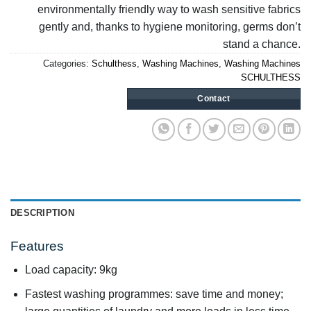
environmentally friendly way to wash sensitive fabrics
gently and, thanks to hygiene monitoring, germs don’t
stand a chance.
Categories:
Schulthess
,
Washing Machines
,
Washing Machines
SCHULTHESS
Contact
DESCRIPTION
Features
Load capacity: 9kg
Fastest washing programmes: save time and money;