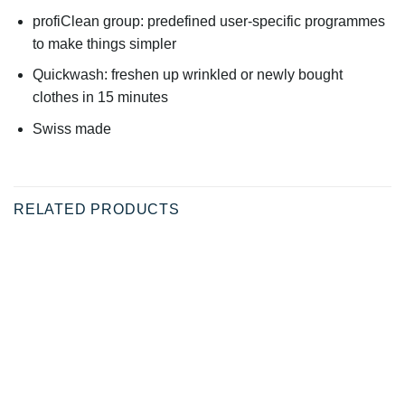
profiClean group: predefined user-specific programmes
to make things simpler
Quickwash: freshen up wrinkled or newly bought
clothes in 15 minutes
Swiss made
RELATED PRODUCTS