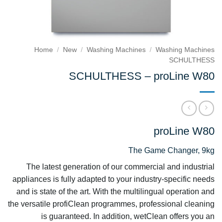
Home
/
New
/
Washing Machines
/
Washing Machines
SCHULTHESS
SCHULTHESS – proLine W80
proLine W80
The Game Changer, 9kg
The latest generation of our commercial and industrial
appliances is fully adapted to your industry-specific needs
and is state of the art. With the multilingual operation and
the versatile profiClean programmes, professional cleaning
is guaranteed. In addition, wetClean offers you an