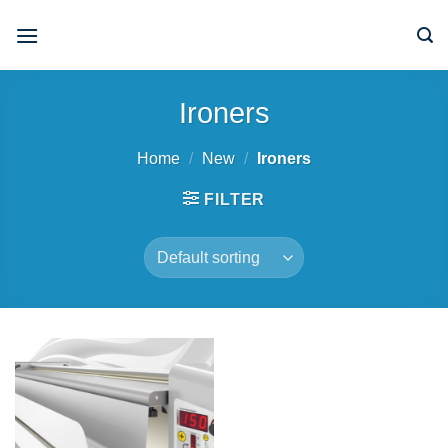
Skip
to
content
Ironers
Home
/
New
/
Ironers
FILTER