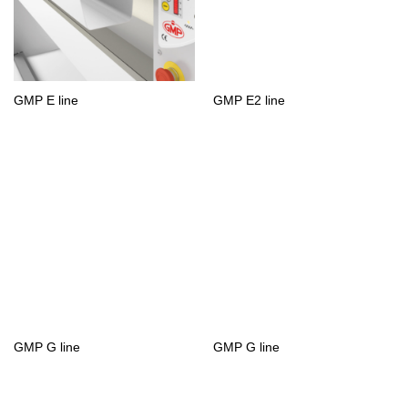
GMP E line
GMP E2 line
GMP G line
GMP G line