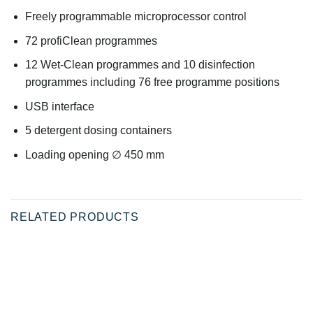
Freely programmable microprocessor control
72 profiClean programmes
12 Wet-Clean programmes and 10 disinfection
programmes including 76 free programme positions
USB interface
5 detergent dosing containers
Loading opening ∅ 450 mm
RELATED PRODUCTS