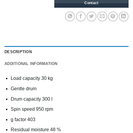
Contact
DESCRIPTION
ADDITIONAL INFORMATION
Load capacity 30 kg
Gentle drum
Drum capacity 300 l
Spin speed 950 rpm
g factor 403
Residual moisture 48 %