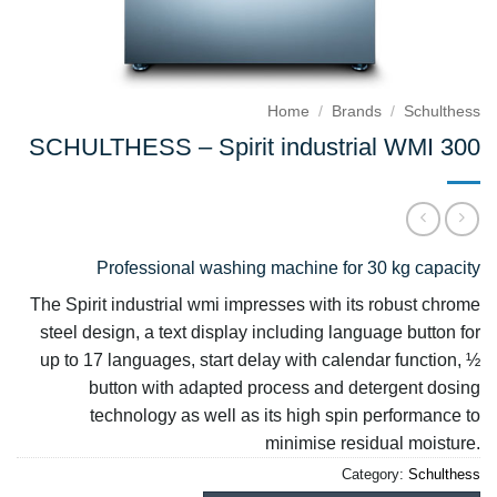
Home
/
Brands
/
Schulthess
SCHULTHESS – Spirit industrial WMI 300
Professional washing machine for 30 kg capacity
The Spirit industrial wmi impresses with its robust chrome
steel design, a text display including language button for
up to 17 languages, start delay with calendar function, ½
button with adapted process and detergent dosing
technology as well as its high spin performance to
minimise residual moisture.
Category:
Schulthess