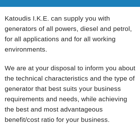
Katoudis I.K.E. can supply you with
generators of all powers, diesel and petrol,
for all applications and for all working
environments.
We are at your disposal to inform you about
the technical characteristics and the type of
generator that best suits your business
requirements and needs, while achieving
the best and most advantageous
benefit/cost ratio for your business.