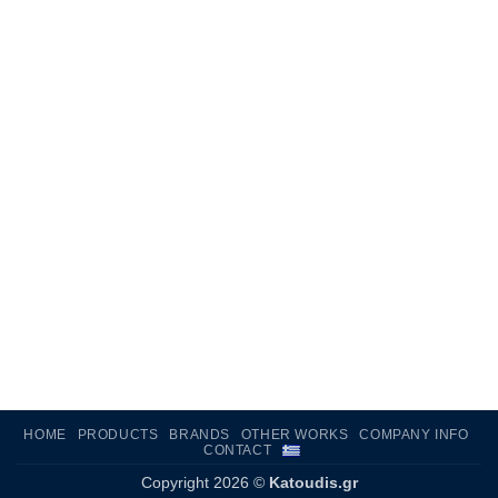
HOME
PRODUCTS
BRANDS
OTHER WORKS
COMPANY INFO
CONTACT
Copyright 2026 ©
Katoudis.gr