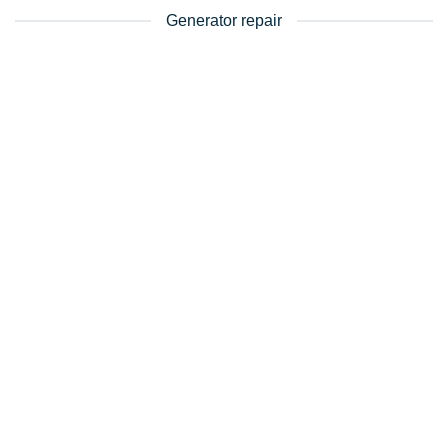
Generator repair