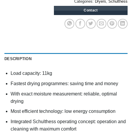
Categories:
Dryers
,
Schulthess
Contact
DESCRIPTION
Load capacity: 11kg
Fastest drying programmes: saving time and money
With exact moisture measurement: reliable, optimal
drying
Most efficient technology: low energy consumption
Integrated Schulthess operating concept: operation and
cleaning with maximum comfort