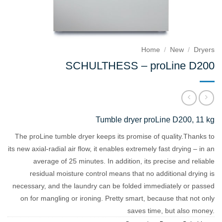
Home
/
New
/
Dryers
SCHULTHESS – proLine D200
Tumble dryer proLine D200, 11 kg
The proLine tumble dryer keeps its promise of quality.
Thanks to
its new axial-radial air flow, it enables extremely fast drying – in an
average of 25 minutes.
In addition, its precise and reliable
residual moisture control means that no additional drying is
necessary, and the laundry can be folded immediately or passed
on for mangling or ironing.
Pretty smart, because that not only
saves time, but also money.