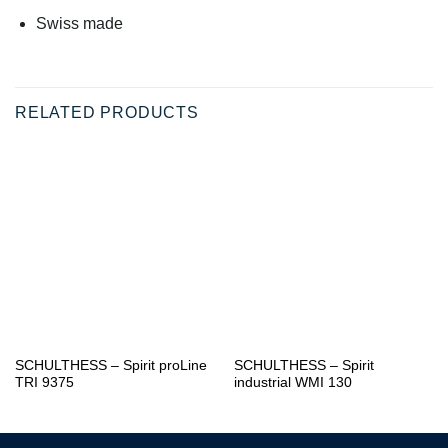
Swiss made
RELATED PRODUCTS
SCHULTHESS – Spirit proLine
SCHULTHESS – Spirit
TRI 9375
industrial WMI 130