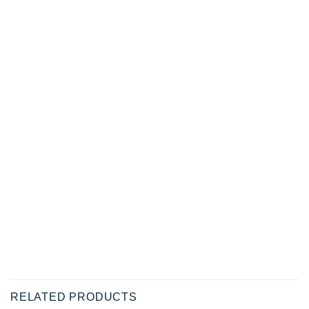
RELATED PRODUCTS