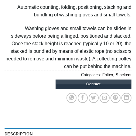
Automatic counting, folding, positioning, stacking and
bundling of washing gloves and small towels.
Washing gloves and small towels can be slides in
sideways before being allinged, positioned and stacked.
Once the stack height is reached (typically 10 or 20), the
stacked is bundled by means of elastic rope (no scissors
needed to remove and minimum waste). A collecting trolley
can be put behind the machine.
Categories:
Foltex
,
Stackers
Contact
DESCRIPTION