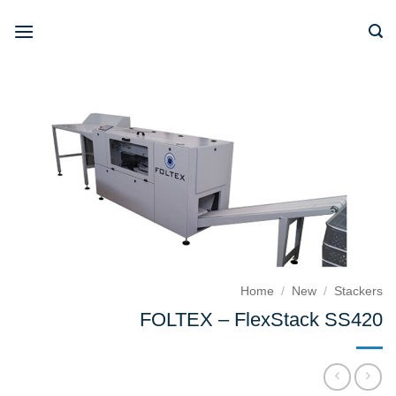
Skip
to
content
Home
/
New
/
Stackers
FOLTEX – FlexStack SS420